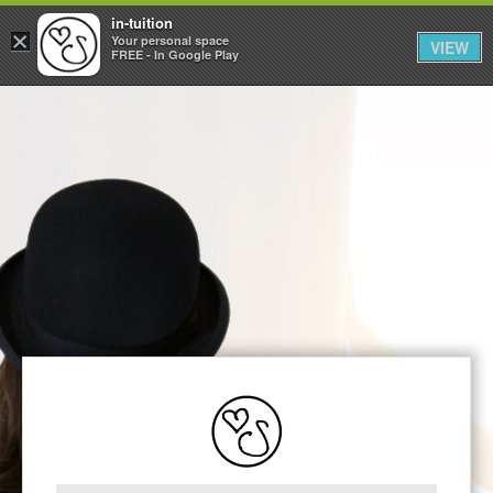
in-tuition
×
Your personal space
VIEW
FREE - In Google Play