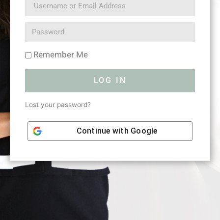
Remember Me
LOG IN
Lost your password?
Continue with
Google